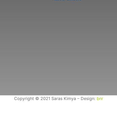
Copyright © 2021 Saras Kimya – Design:
bnr