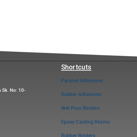
Shortcuts
Parquet Adhesives
 Sk. No: 10-
Rubber Adhesives
Wet Pour Binders
Epoxy Casting Resins
Rubber Binders