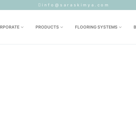
1
info@saraskimya.com
RPORATE
PRODUCTS
FLOORING SYSTEMS
Sertifikalar