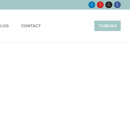
BLOG
CONTACT
TURKISH