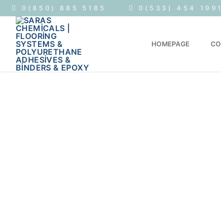
0(850) 885 5185
0(533) 454 199
HOMEPAGE
CO