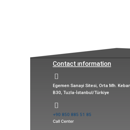
Contact ınformation
Egemen Sanayi Sitesi, Orta Mh. Keban
B30, Tuzla-İstanbul/Türkiye
+90 850 885 51 85
Call Center