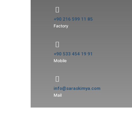
+90 216 599 11 85
Factory
+90 533 454 19 91
Mobile
info@saraskimya.com
Mail