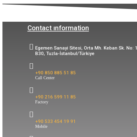
Contact ınformation
Egemen Sanayi Sitesi, Orta Mh. Keban Sk. No: 
B30, Tuzla-İstanbul/Türkiye
+90 850 885 51 85
Call Center
+90 216 599 11 85
Factory
+90 533 454 19 91
Mobile