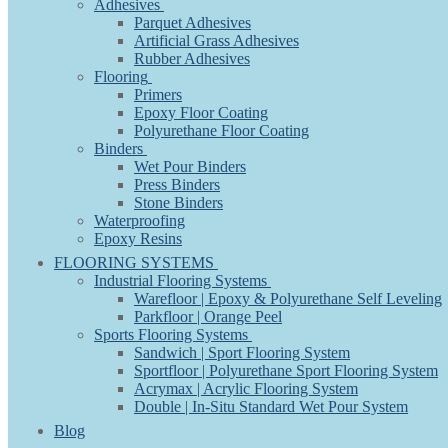
Adhesives
Parquet Adhesives
Artificial Grass Adhesives
Rubber Adhesives
Flooring
Primers
Epoxy Floor Coating
Polyurethane Floor Coating
Binders
Wet Pour Binders
Press Binders
Stone Binders
Waterproofing
Epoxy Resins
FLOORING SYSTEMS
Industrial Flooring Systems
Warefloor | Epoxy & Polyurethane Self Leveling
Parkfloor | Orange Peel
Sports Flooring Systems
Sandwich | Sport Flooring System
Sportfloor | Polyurethane Sport Flooring System
Acrymax | Acrylic Flooring System
Double | In-Situ Standard Wet Pour System
Blog