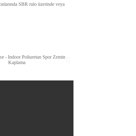
salonlarında SBR rulo üzerinde veya