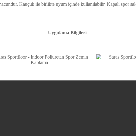
 macundur. Kauçuk ile birlikte uyum içinde kullanılabilir. Kapalı spor 
Uygulama Bilgileri