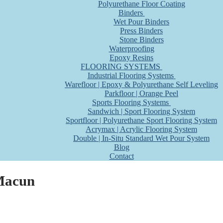
Polyurethane Floor Coating
Binders
Wet Pour Binders
Press Binders
Stone Binders
Waterproofing
Epoxy Resins
FLOORING SYSTEMS
Industrial Flooring Systems
Warefloor | Epoxy & Polyurethane Self Leveling
Parkfloor | Orange Peel
Sports Flooring Systems
Sandwich | Sport Flooring System
Sportfloor | Polyurethane Sport Flooring System
Acrymax | Acrylic Flooring System
Double | In-Situ Standard Wet Pour System
Blog
Contact
 Macun