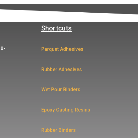
Shortcuts
10-
Parquet Adhesives
Rubber Adhesives
Wet Pour Binders
Epoxy Casting Resins
Rubber Binders