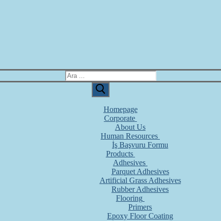
Homepage
Corporate
About Us
Human Resources
İş Başvuru Formu
Products
Adhesives
Parquet Adhesives
Artificial Grass Adhesives
Rubber Adhesives
Flooring
Primers
Epoxy Floor Coating