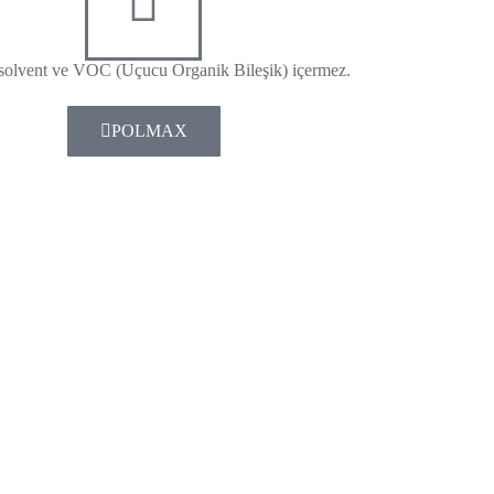
solvent ve VOC (Uçucu Organik Bileşik) içermez.
POLMAX