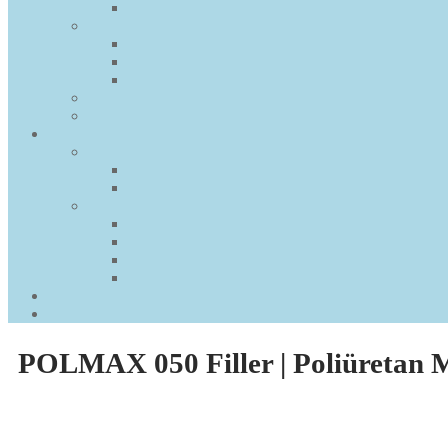
POLMAX 050 Filler | Poliüretan