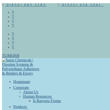
0(850) 885 5185
0(533) 454 1991
TURKISH
Homepage
Corporate
About Us
Human Resources
İş Başvuru Formu
Products