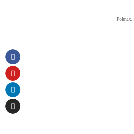
Polmax, 