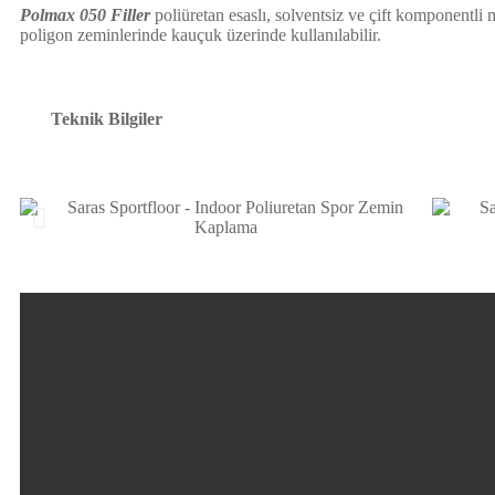
Polmax 050 Filler
poliüretan esaslı, solventsiz ve çift komponentli
poligon zeminlerinde kauçuk üzerinde kullanılabilir.
Teknik Bilgiler