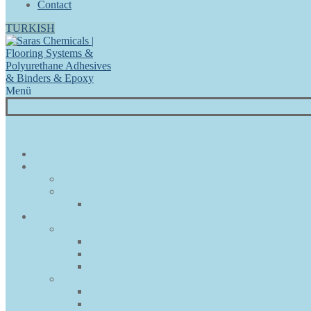
Contact
TURKISH
Menü